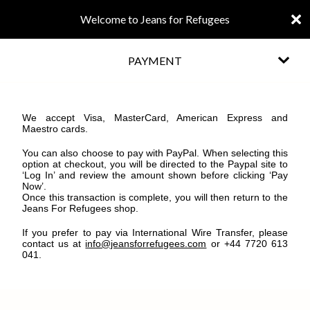
Welcome to Jeans for Refugees
PAYMENT
We accept
Visa, MasterCard, American Express and
Maestro
cards.
You can also choose to pay with
PayPal
. When selecting this
option at checkout, you will be directed to the Paypal site to
‘Log In’ and review the amount shown before clicking ‘Pay
Now’.
Once this transaction is complete, you will then return to the
Jeans For Refugees shop.
If you prefer to pay via
International Wire Transfer
, please
contact us at
info@jeansforrefugees.com
or +44 7720 613
041.